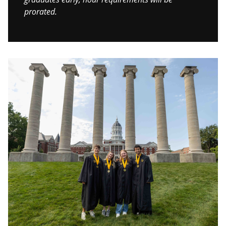
prorated.