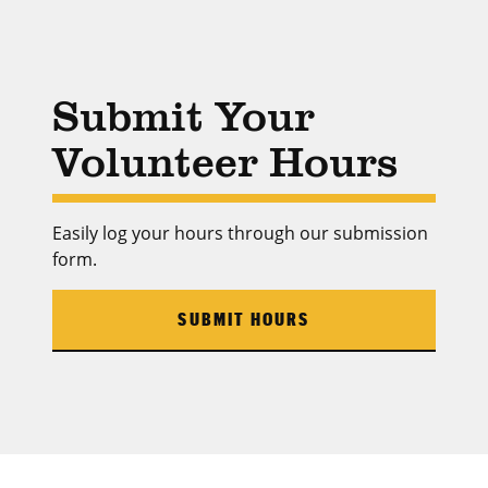
Submit Your
Volunteer Hours
Easily log your hours through our submission
form.
SUBMIT HOURS