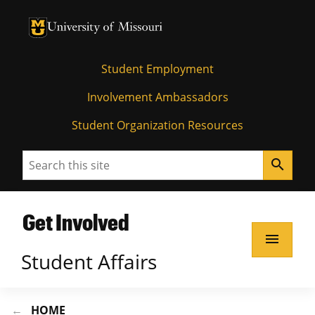
University of Missouri Homepage
University of Missouri Homepage
Student Employment
Involvement Ambassadors
Student Organization Resources
Search
search
Get Involved
menu
Student Affairs
HOME