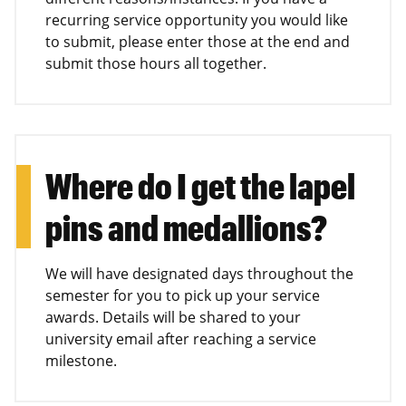
recurring service opportunity you would like
to submit, please enter those at the end and
submit those hours all together.
Where do I get the lapel
pins and medallions?
We will have designated days throughout the
semester for you to pick up your service
awards. Details will be shared to your
university email after reaching a service
milestone.