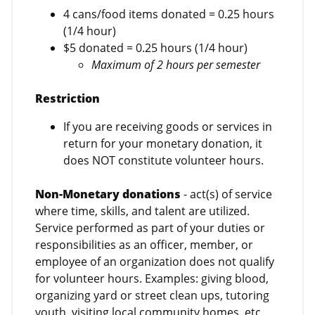
4 cans/food items donated = 0.25 hours
(1/4 hour)
$5 donated = 0.25 hours (1/4 hour)
Maximum of 2 hours per semester
Restriction
If you are receiving goods or services in
return for your monetary donation, it
does NOT constitute volunteer hours.
Non-Monetary donations
- act(s) of service
where time, skills, and talent are utilized.
Service performed as part of your duties or
responsibilities as an officer, member, or
employee of an organization does not qualify
for volunteer hours. Examples: giving blood,
organizing yard or street clean ups, tutoring
youth, visiting local community homes, etc.