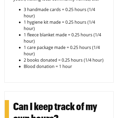
3 handmade cards = 0.25 hours (1/4
hour)
1 hygiene kit made = 0.25 hours (1/4
hour)
1 fleece blanket made = 0.25 hours (1/4
hour)
1 care package made = 0.25 hours (1/4
hour)
2 books donated = 0.25 hours (1/4 hour)
Blood donation = 1 hour
Can I keep track of my