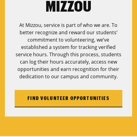
MIZZOU
At Mizzou, service is part of who we are. To
better recognize and reward our students’
commitment to volunteering, we’ve
established a system for tracking verified
service hours. Through this process, students
can log their hours accurately, access new
opportunities and earn recognition for their
dedication to our campus and community.
FIND VOLUNTEER OPPORTUNITIES