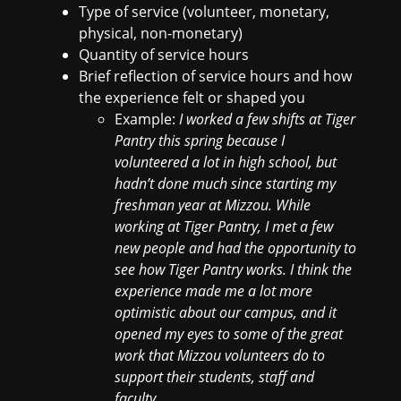
Type of service (volunteer, monetary,
physical, non-monetary)
Quantity of service hours
Brief reflection of service hours and how
the experience felt or shaped you
Example:
I worked a few shifts at Tiger
Pantry this spring because I
volunteered a lot in high school, but
hadn’t done much since starting my
freshman year at Mizzou. While
working at Tiger Pantry, I met a few
new people and had the opportunity to
see how Tiger Pantry works. I think the
experience made me a lot more
optimistic about our campus, and it
opened my eyes to some of the great
work that Mizzou volunteers do to
support their students, staff and
faculty.