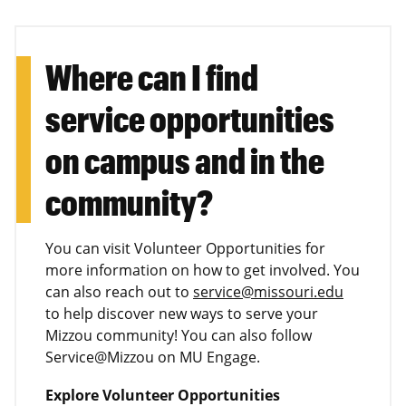
Where can I find
service opportunities
on campus and in the
community?
You can visit Volunteer Opportunities for
more information on how to get involved. You
can also reach out to
service@missouri.edu
to help discover new ways to serve your
Mizzou community! You can also follow
Service@Mizzou on MU Engage.
Explore Volunteer Opportunities