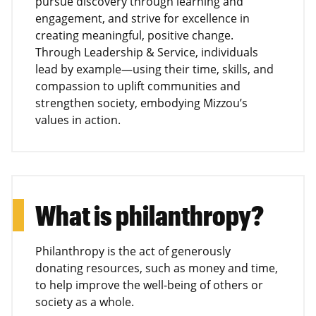
pursue discovery through learning and
engagement, and strive for excellence in
creating meaningful, positive change.
Through Leadership & Service, individuals
lead by example—using their time, skills, and
compassion to uplift communities and
strengthen society, embodying Mizzou’s
values in action.
What is philanthropy?
Philanthropy is the act of generously
donating resources, such as money and time,
to help improve the well-being of others or
society as a whole.