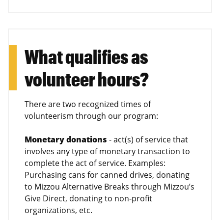
What qualifies as
volunteer hours?
There are two recognized times of
volunteerism through our program:
Monetary donations
- act(s) of service that
involves any type of monetary transaction to
complete the act of service. Examples:
Purchasing cans for canned drives, donating
to Mizzou Alternative Breaks through Mizzou’s
Give Direct, donating to non-profit
organizations, etc.