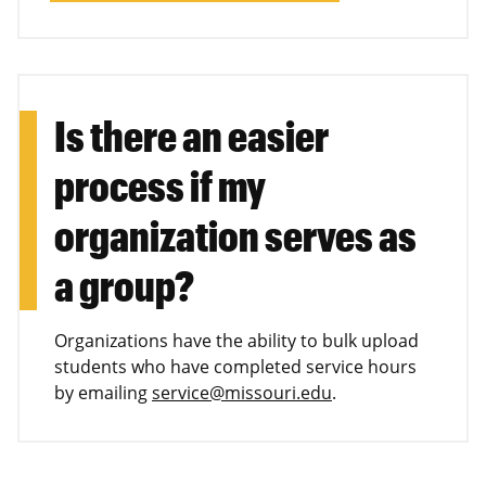
Is there an easier
process if my
organization serves as
a group?
Organizations have the ability to bulk upload
students who have completed service hours
by emailing
service@missouri.edu
.