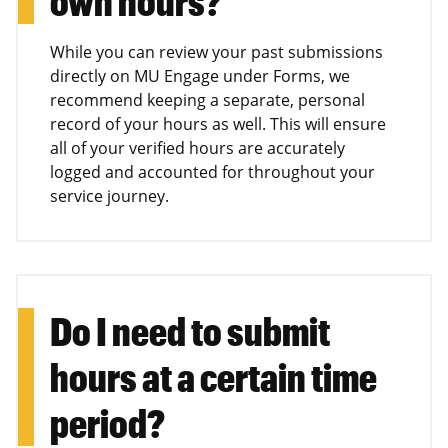
own hours?
While you can review your past submissions
directly on MU Engage under Forms, we
recommend keeping a separate, personal
record of your hours as well. This will ensure
all of your verified hours are accurately
logged and accounted for throughout your
service journey.
Do I need to submit
hours at a certain time
period?