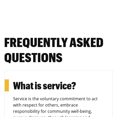
FREQUENTLY ASKED
QUESTIONS
What is service?
Service is the voluntary commitment to act
with respect for others, embrace
responsibility for community well-being,