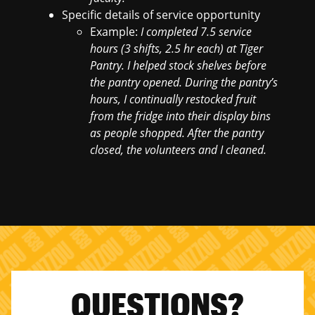
Specific details of service opportunity
Example:
I completed 7.5 service
hours (3 shifts, 2.5 hr each) at Tiger
Pantry. I helped stock shelves before
the pantry opened. During the pantry’s
hours, I continually restocked fruit
from the fridge into their display bins
as people shopped. After the pantry
closed, the volunteers and I cleaned.
QUESTIONS?