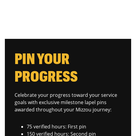
PIN YOUR
PROGRESS
Celebrate your progress toward your service
goals with exclusive milestone lapel pins
awarded throughout your Mizzou journey:
75 verified hours: First pin
150 verified hours: Second pin