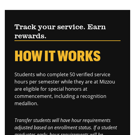
Track your service. Earn
rewards.
HOW IT WORKS
Students who complete 50 verified service
hours per semester while they are at Mizzou
are eligible for special honors at
commencement, including a recognition
medallion.
Transfer students will have hour requirements
adjusted based on enrollment status. If a student
graduates early, hour requirements will be