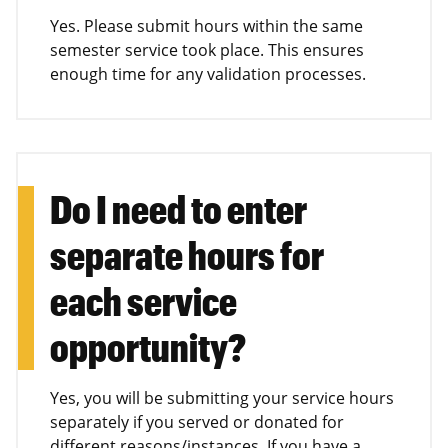
Yes. Please submit hours within the same
semester service took place. This ensures
enough time for any validation processes.
Do I need to enter
separate hours for
each service
opportunity?
Yes, you will be submitting your service hours
separately if you served or donated for
different reasons/instances. If you have a