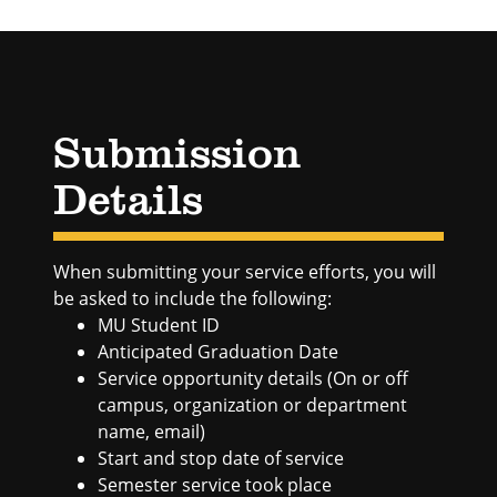
Submission
Details
When submitting your service efforts, you will
be asked to include the following:
MU Student ID
Anticipated Graduation Date
Service opportunity details (On or off
campus, organization or department
name, email)
Start and stop date of service
Semester service took place