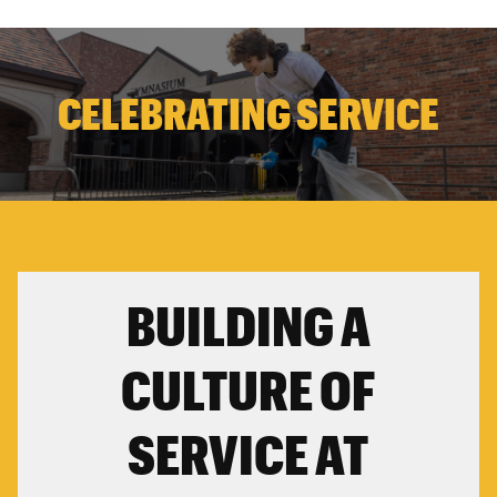
CELEBRATING SERVICE
BUILDING A
CULTURE OF
SERVICE AT