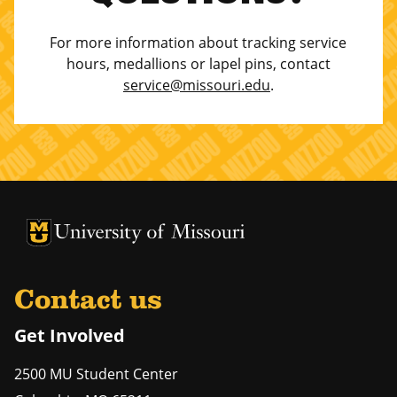
For more information about tracking service
hours, medallions or lapel pins, contact
service@missouri.edu
.
University of Missouri Homepage
University of Missouri Homepage
Contact us
Get Involved
2500 MU Student Center