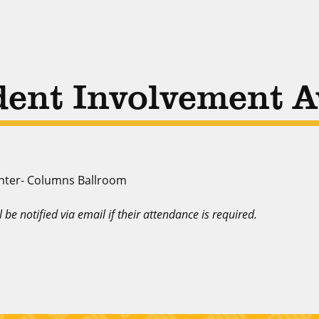
dent Involvement 
nter- Columns Ballroom
ll be notified via email if their attendance is required.