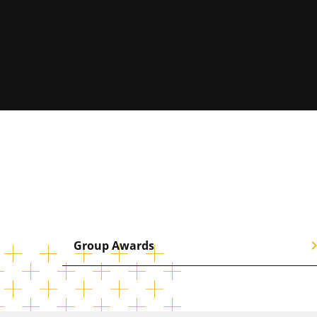
chevron_
Group Awards