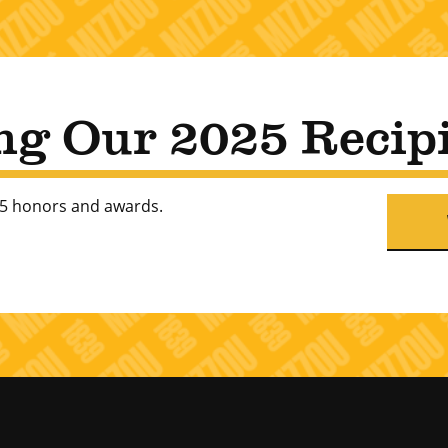
ng Our 2025 Recip
025 honors and awards.