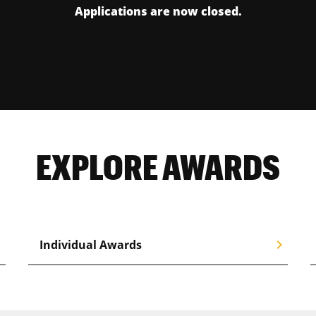
Applications are now closed.
EXPLORE AWARDS
right
chevron_right
Individual Awards