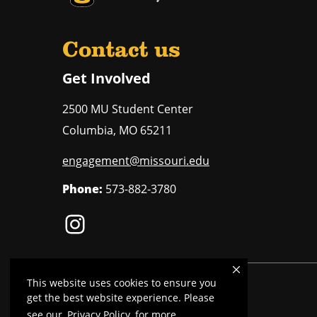
Contact us
Get Involved
2500 MU Student Center
Columbia
,
MO
65211
engagement@missouri.edu
Phone:
573-882-3780
This website uses cookies to ensure you
Mizzou is an
equal opportunity employer
.
get the best website experience. Please
see our
Privacy Policy
for more