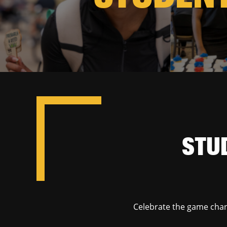
STU
Celebrate the game chan