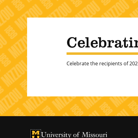
Celebrati
Celebrate the recipients of 2
University of Missouri Homepage
University of Missouri Homepage