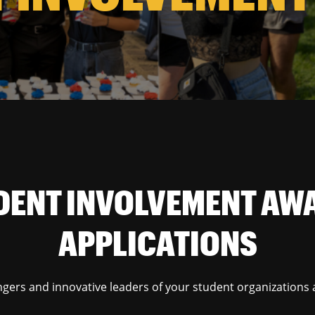
DENT INVOLVEMENT AW
APPLICATIONS
gers and innovative leaders of your student organizations 