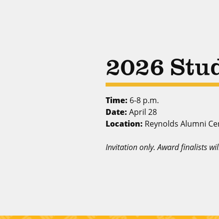
2026 Stu
Time:
6-8 p.m.
Date:
April 28
Location:
Reynolds Alumni Ce
Invitation only. Award finalists wi