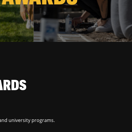
ARDS
and university programs.