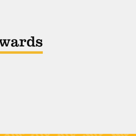
Awards