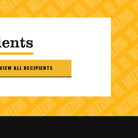
ients
VIEW ALL RECIPIENTS