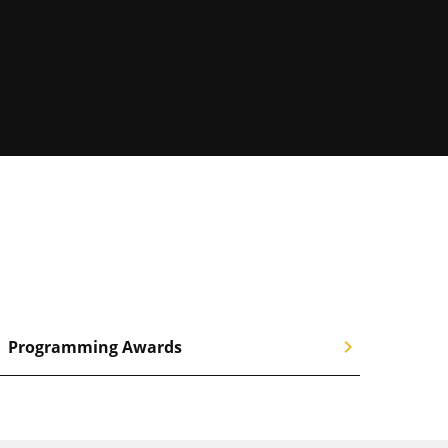
chevron_right
Programming Awards