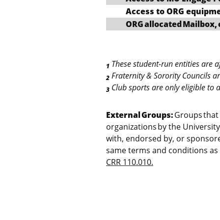
Access to ORG equipm
ORG allocated Mailbox, 
These student-run entities are aff
1
Fraternity & Sorority Councils a
2
Club sports are only eligible to
3
External Groups:
Groups that 
organizations by the University
with, endorsed by, or sponsore
same terms and conditions as 
CRR 110.010.