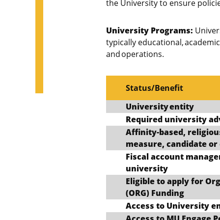
the University to ensure polici
University Programs:
Univers
typically educational, academi
and operations.
Status/Benefit
University entity
Required university ad
Affinity-based, religious
measure, candidate or 
Fiscal account manage
university
Eligible to apply for O
(ORG) Funding
Access to University e
Access to MU Engage P