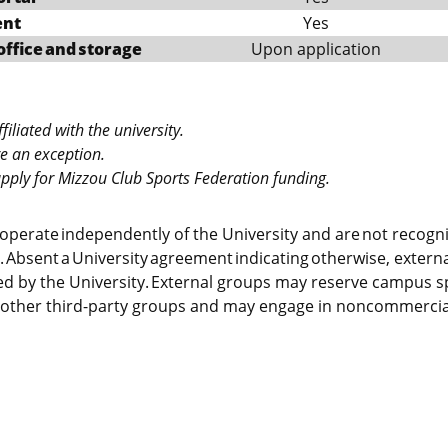
ent
Yes
office and storage
Upon application
iliated with the university.
re an exception.
 apply for Mizzou Club Sports Federation funding.
operate independently of the University and are not recogn
. Absent a University agreement indicating otherwise, externa
d by the University. External groups may reserve campus sp
other third-party groups and may engage in noncommercial 