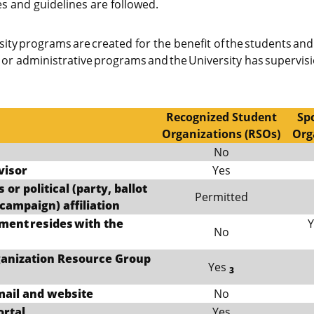
es and guidelines are followed.
ity programs are created for the benefit of the students and 
c or administrative programs and the University has supervis
Recognized Student
Sp
Organizations (RSOs)
Org
No
visor
Yes
 or political (party, ballot
Permitted
campaign) affiliation
ment resides with the
Y
No
rganization Resource Group
Yes
3
mail and website
No
ortal
Yes