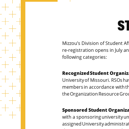
S
Mizzou’s Division of Student A
re-registration opens in July an
following categories:
Recognized Student Organiz
University of Missouri. RSOs ha
members in accordance with the
the Organization Resource Gro
Sponsored Student Organiza
with a sponsoring university u
assigned University administra