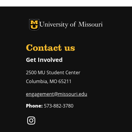
University of Missouri Homepage
University of Missouri Homepage
Contact us
Get Involved
2500 MU Student Center
Columbia
,
MO
65211
engagement@missouri.edu
Phone:
573-882-3780