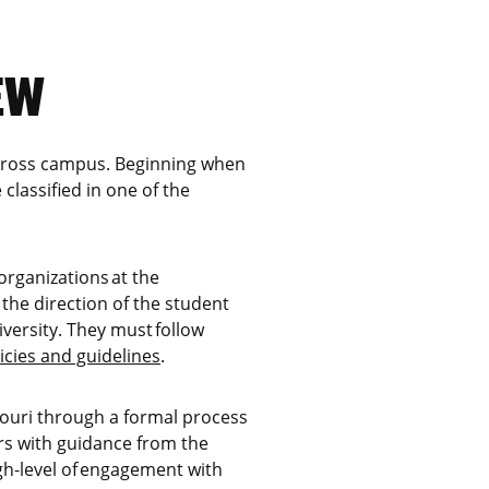
EW
 across campus. Beginning when
 classified in one of the
 organizations at the
the direction of the student
versity. They must follow
icies and guidelines
.
ssouri through a formal process
rs with guidance from the
gh-level of engagement with