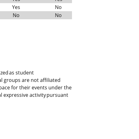
Yes
No
No
No
ized as student
l groups are not affiliated
ace for their events under the
expressive activity pursuant