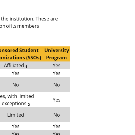
the institution. These are
ion of its members
onsored Student
University
anizations (SSOs)
Program
Affiliated
Yes
1
Yes
Yes
No
No
es, with limited
Yes
exceptions
2
Limited
No
Yes
Yes
Yes
Yes