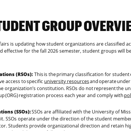
TUDENT GROUP OVERVI
ffairs is updating how student organizations are classified
d effective for the fall 2026 semester, student groups will be
ations (RSOs):
This is the primary classification for student
ve access to specific
university resources
and operate under 
 organization’s constitution. RSOs do not represent the uni
up (ORG) registration process each year and comply with
pol
tions (SSOs):
SSOs are affiliated with the University of Mi
nit. SSOs operate under the direction of the student membe
tor. Students provide organizational direction and retain hi